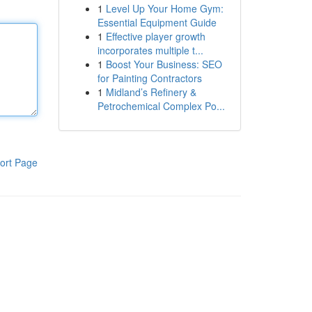
1
Level Up Your Home Gym:
Essential Equipment Guide
1
Effective player growth
incorporates multiple t...
1
Boost Your Business: SEO
for Painting Contractors
1
Midland’s Refinery &
Petrochemical Complex Po...
ort Page