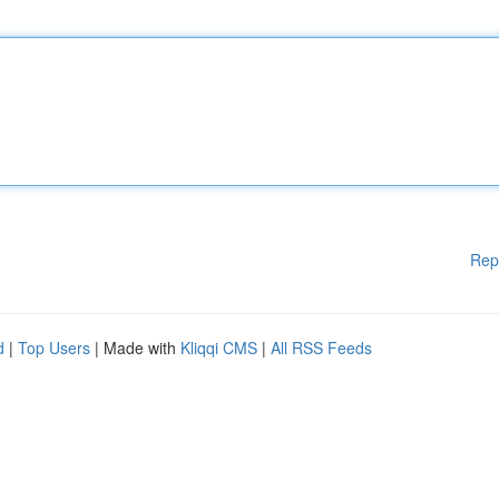
Rep
d
|
Top Users
| Made with
Kliqqi CMS
|
All RSS Feeds