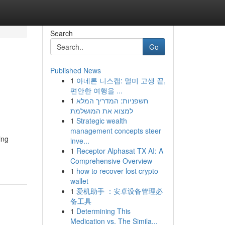
Search
Go
Published News
1
아네론 니스캡: 멀미 고생 끝,
편안한 여행을 ...
1
חשפניות: המדריך המלא
למצוא את המושלמת
1
Strategic wealth
management concepts steer
ing
inve...
1
Receptor Alphasat TX AI: A
Comprehensive Overview
1
how to recover lost crypto
wallet
1
爱机助手 ：安卓设备管理必
备工具
1
Determining This
Medication vs. The Simila...