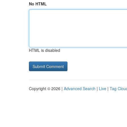
No HTML
HTML is disabled
Copyright © 2026 |
Advanced Search
|
Live
|
Tag Clou