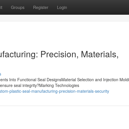
it
Groups
Register
Login
acturing: Precision, Materials,
s
nts Into Functional Seal DesignsMaterial Selection and Injection Mold
ensure seal integrity?Marking Technologies
tom-plastic-seal-manufacturing-precision-materials-security