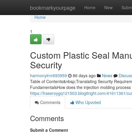
Home
bookmarkyourpage
Home
New
Subm
Home
1
Custom Plastic Seal Manuf
Security
harmonylrnr693959
86 days ago
News
Discus
Table of Contents&nbsp;Translating Security Requireme
FundamentalsHow does the injection molding process 
https://fraseroygq121503.blogitright.com/41611361/cus
Comments
Who Upvoted
Comments
Submit a Comment