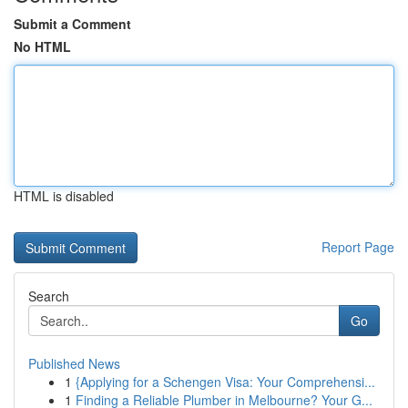
Submit a Comment
No HTML
HTML is disabled
Report Page
Search
Go
Published News
1
{Applying for a Schengen Visa: Your Comprehensi...
1
Finding a Reliable Plumber in Melbourne? Your G...