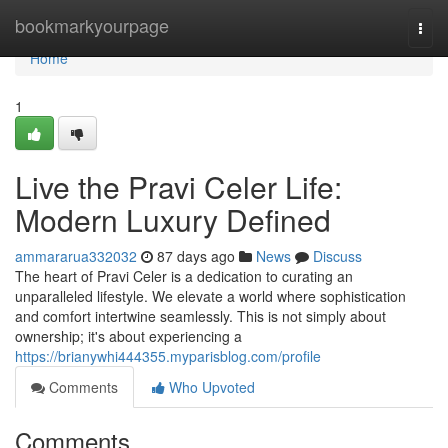
Home
bookmarkyourpage
Togg
navi
Home
1
Live the Pravi Celer Life:
Modern Luxury Defined
ammararua332032
87 days ago
News
Discuss
The heart of Pravi Celer is a dedication to curating an
unparalleled lifestyle. We elevate a world where sophistication
and comfort intertwine seamlessly. This is not simply about
ownership; it's about experiencing a
https://brianywhi444355.myparisblog.com/profile
Comments
Who Upvoted
Comments