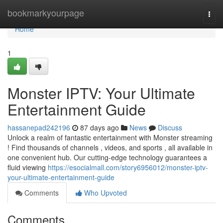
Home
bookmarkyourpage
Togg
navi
Home
1
Monster IPTV: Your Ultimate
Entertainment Guide
hassanepad242196
87 days ago
News
Discuss
Unlock a realm of fantastic entertainment with Monster streaming
! Find thousands of channels , videos, and sports , all available in
one convenient hub. Our cutting-edge technology guarantees a
fluid viewing
https://esocialmall.com/story6956012/monster-iptv-
your-ultimate-entertainment-guide
Comments
Who Upvoted
Comments