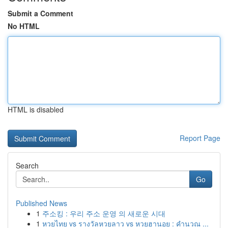
Submit a Comment
No HTML
HTML is disabled
Report Page
Search
Go
Published News
1
주소킹 : 우리 주소 운영 의 새로운 시대
1
หวยไทย vs รางวัลหวยลาว vs หวยฮานอย : คำนวณ ...