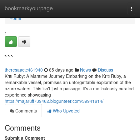
Home
bookmarkyourpage
Togg
navi
Home
1
```
theresaactc461940
85 days ago
News
Discuss
Kriti Ruby: A Maritime Journey Embarking on the Kriti Ruby, a
remarkable vessel, promises an unforgettable exploration of the
azure waters. This isn't just a passage; it’s a meticulously curated
experience showcasing
https://majaruff739462.blogunteer.com/39941614/
Comments
Who Upvoted
Comments
Submit a Comment