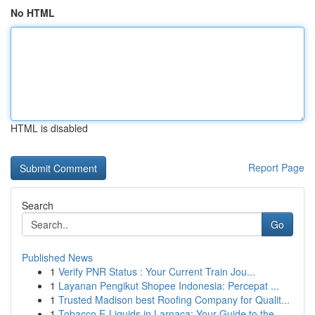
No HTML
HTML is disabled
Report Page
Search
Go
Published News
1
Verify PNR Status : Your Current Train Jou...
1
Layanan Pengikut Shopee Indonesia: Percepat ...
1
Trusted Madison best Roofing Company for Qualit...
1
Tobacco E-Liquids in Larnaca: Your Guide to the...