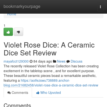
Home
bookmarkyourpage
Togg
navi
Home
1
Violet Rose Dice: A Ceramic
Dice Set Review
mayafcct129300
84 days ago
News
Discuss
The recently released Violet Rose Collection has been creating
excitement in the tabletop scene , and for excellent purpose.
These beautiful ceramic pieces boast a remarkable aesthetic,
featuring a
https://aoifezswu738889.anchor-
blog.com/21682458/violet-rose-dice-a-ceramic-dice-set-review
Comments
Who Upvoted
Comments