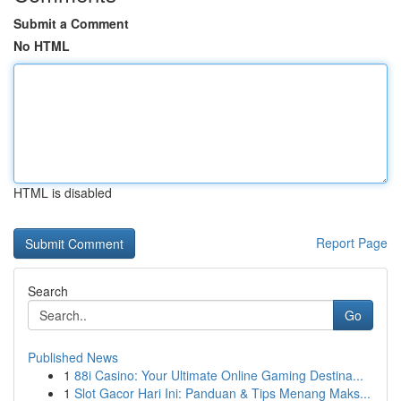
Submit a Comment
No HTML
HTML is disabled
Report Page
Search
Go
Published News
1
88i Casino: Your Ultimate Online Gaming Destina...
1
Slot Gacor Hari Ini: Panduan & Tips Menang Maks...