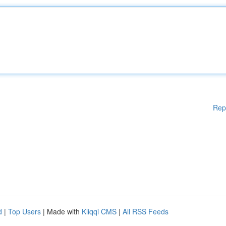
Rep
d
|
Top Users
| Made with
Kliqqi CMS
|
All RSS Feeds