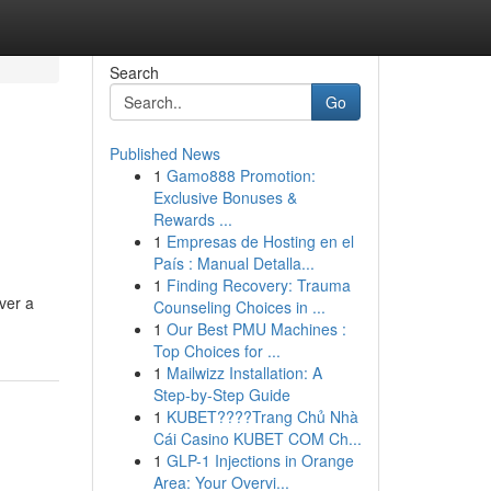
Search
Go
Published News
1
Gamo888 Promotion:
Exclusive Bonuses &
Rewards ...
1
Empresas de Hosting en el
País : Manual Detalla...
1
Finding Recovery: Trauma
ver a
Counseling Choices in ...
1
Our Best PMU Machines :
Top Choices for ...
1
Mailwizz Installation: A
Step-by-Step Guide
1
KUBET????️Trang Chủ Nhà
Cái Casino KUBET COM Ch...
1
GLP-1 Injections in Orange
Area: Your Overvi...