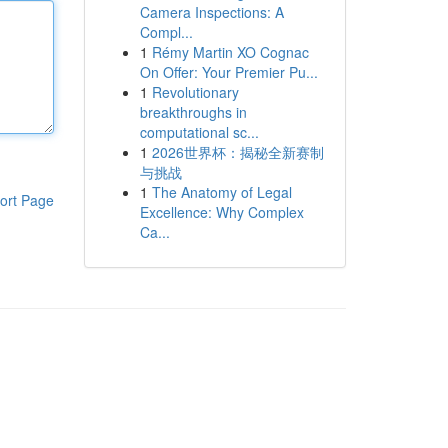
Camera Inspections: A
Compl...
1
Rémy Martin XO Cognac
On Offer: Your Premier Pu...
1
Revolutionary
breakthroughs in
computational sc...
1
2026世界杯：揭秘全新赛制
与挑战
1
The Anatomy of Legal
ort Page
Excellence: Why Complex
Ca...