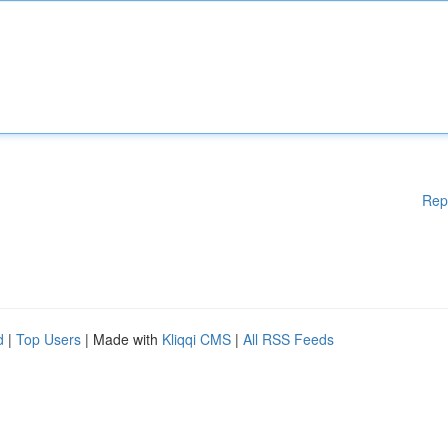
Rep
d
|
Top Users
| Made with
Kliqqi CMS
|
All RSS Feeds