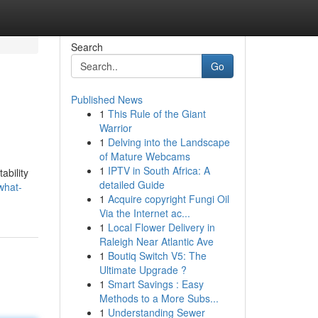
Search
Go
Published News
1
This Rule of the Giant
Warrior
1
Delving into the Landscape
of Mature Webcams
1
IPTV in South Africa: A
ability
detailed Guide
what-
1
Acquire copyright Fungi Oil
Via the Internet ac...
1
Local Flower Delivery in
Raleigh Near Atlantic Ave
1
Boutiq Switch V5: The
Ultimate Upgrade ?
1
Smart Savings : Easy
Methods to a More Subs...
1
Understanding Sewer