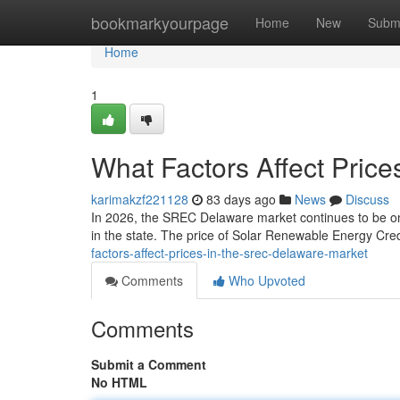
Home
bookmarkyourpage
Home
New
Subm
Home
1
What Factors Affect Pric
karimakzf221128
83 days ago
News
Discuss
In 2026, the SREC Delaware market continues to be one
in the state. The price of Solar Renewable Energy Credi
factors-affect-prices-in-the-srec-delaware-market
Comments
Who Upvoted
Comments
Submit a Comment
No HTML