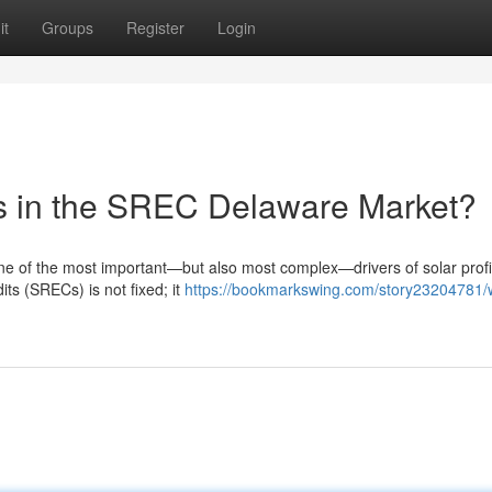
it
Groups
Register
Login
es in the SREC Delaware Market?
 of the most important—but also most complex—drivers of solar profit
ts (SRECs) is not fixed; it
https://bookmarkswing.com/story23204781/