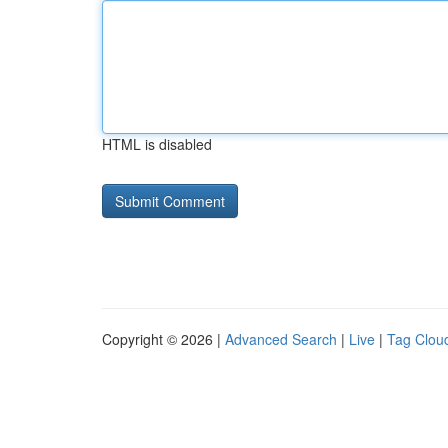
HTML is disabled
Copyright © 2026 |
Advanced Search
|
Live
|
Tag Clou