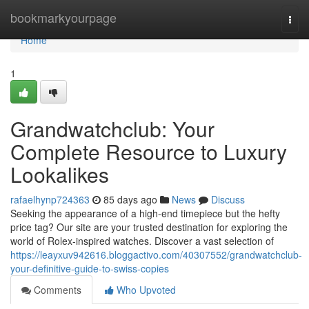
Home
bookmarkyourpage
Togg
navi
Home
1
Grandwatchclub: Your
Complete Resource to Luxury
Lookalikes
rafaelhynp724363
85 days ago
News
Discuss
Seeking the appearance of a high-end timepiece but the hefty
price tag? Our site are your trusted destination for exploring the
world of Rolex-inspired watches. Discover a vast selection of
https://leayxuv942616.bloggactivo.com/40307552/grandwatchclub-
your-definitive-guide-to-swiss-copies
Comments
Who Upvoted