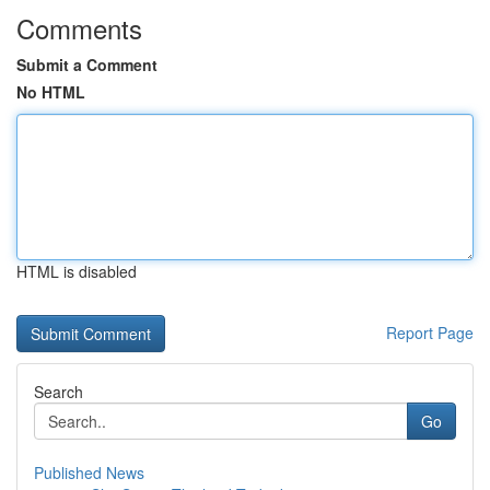
Comments
Submit a Comment
No HTML
HTML is disabled
Report Page
Search
Go
Published News