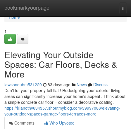
Home
bookmarkyourpage
Togg
navi
Home
1
Elevating Your Outside
Spaces: Car Floors, Decks &
More
lawsondubm531229
83 days ago
News
Discuss
Don't let your property fall flat ! Redesigning your exterior living
areas can significantly increase your home's appeal . Think about
a simple concrete car floor – consider a decorative coating.
https://lilianothv634357.shoutmyblog.com/39997086/elevating-
your-outdoor-spaces-garage-floors-terraces-more
Comments
Who Upvoted