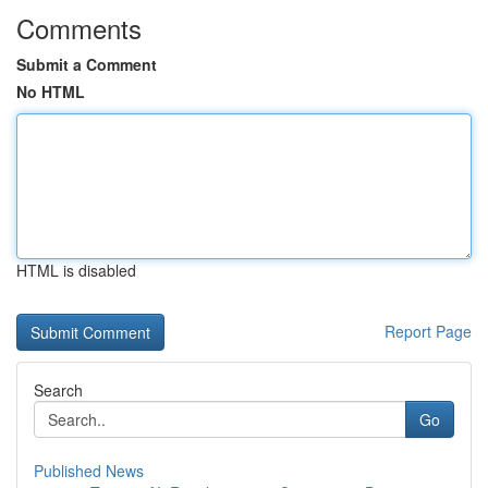
Comments
Submit a Comment
No HTML
HTML is disabled
Report Page
Search
Go
Published News