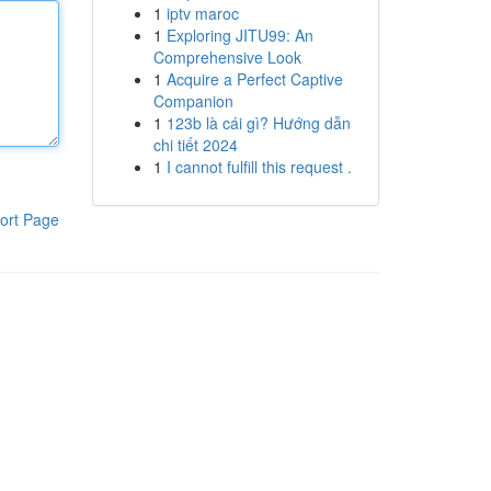
1
iptv maroc
1
Exploring JITU99: An
Comprehensive Look
1
Acquire a Perfect Captive
Companion
1
123b là cái gì? Hướng dẫn
chi tiết 2024
1
I cannot fulfill this request .
ort Page