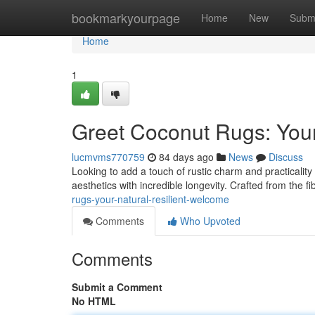
Home
bookmarkyourpage
Home
New
Subm
Home
1
Greet Coconut Rugs: Your
lucmvms770759
84 days ago
News
Discuss
Looking to add a touch of rustic charm and practicality 
aesthetics with incredible longevity. Crafted from the f
rugs-your-natural-resilient-welcome
Comments
Who Upvoted
Comments
Submit a Comment
No HTML