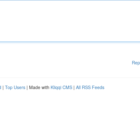
Rep
d
|
Top Users
| Made with
Kliqqi CMS
|
All RSS Feeds