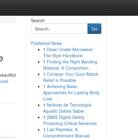
Search
Go
Published News
1
Down Under Menswear:
e
The Style Handbook
1
Finding the Right Banding
Material: A Comprehen...
1
Conquer Your Gout Attack:
beautiful
Relief is Possible
ural-
1
Achieving Basic
Approaches for Lasting Body
Loss
1
Noticias de Tecnología:
Aquello Debes Saber
1
{BMS Digital Safety:
Protecting Critical Networks
1
Lab Peptides: A
Comprehensive Manual