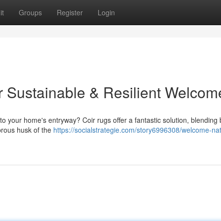
it
Groups
Register
Login
 Sustainable & Resilient Welcom
to your home's entryway? Coir rugs offer a fantastic solution, blending 
ibrous husk of the
https://socialstrategie.com/story6996308/welcome-nat