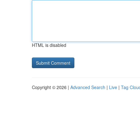
HTML is disabled
Copyright © 2026 |
Advanced Search
|
Live
|
Tag Clou