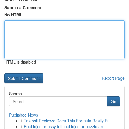
Submit a Comment
No HTML
HTML is disabled
Report Page
Search
Go
Published News
1
Testosil Reviews: Does This Formula Really Fu...
1
Fuel injector assy full fuel injector nozzle an...