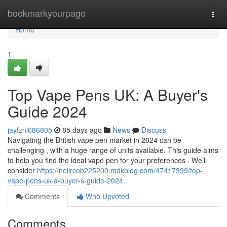
Home
bookmarkyourpage
Togg
navi
Home
1
Top Vape Pens UK: A Buyer's
Guide 2024
jayfznl686805
85 days ago
News
Discuss
Navigating the British vape pen market in 2024 can be
challenging , with a huge range of units available. This guide aims
to help you find the ideal vape pen for your preferences . We’ll
consider
https://nellrcob225200.mdkblog.com/47417399/top-
vape-pens-uk-a-buyer-s-guide-2024
Comments
Who Upvoted
Comments