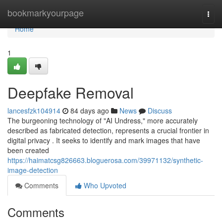
Home
bookmarkyourpage
Togg
navi
Home
1
Deepfake Removal
lancesfzk104914
84 days ago
News
Discuss
The burgeoning technology of "AI Undress," more accurately
described as fabricated detection, represents a crucial frontier in
digital privacy . It seeks to identify and mark images that have
been created
https://haimatcsg826663.bloguerosa.com/39971132/synthetic-
image-detection
Comments
Who Upvoted
Comments