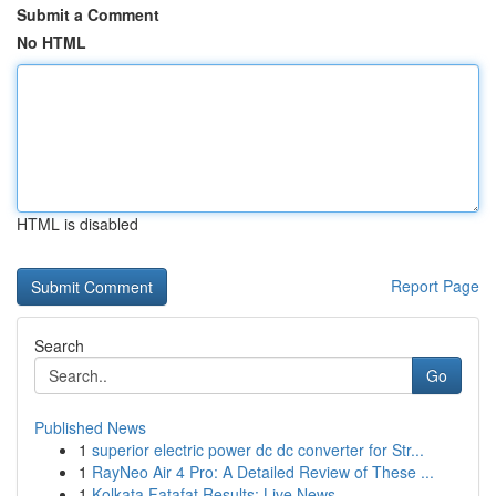
Submit a Comment
No HTML
HTML is disabled
Report Page
Search
Go
Published News
1
superior electric power dc dc converter for Str...
1
RayNeo Air 4 Pro: A Detailed Review of These ...
1
Kolkata Fatafat Results: Live News