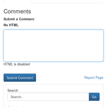
Comments
Submit a Comment
No HTML
HTML is disabled
Report Page
Search
Go