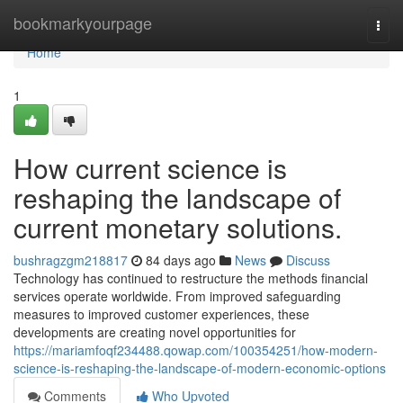
Home
bookmarkyourpage
Togg
navi
Home
1
How current science is
reshaping the landscape of
current monetary solutions.
bushragzgm218817
84 days ago
News
Discuss
Technology has continued to restructure the methods financial
services operate worldwide. From improved safeguarding
measures to improved customer experiences, these
developments are creating novel opportunities for
https://mariamfoqf234488.qowap.com/100354251/how-modern-
science-is-reshaping-the-landscape-of-modern-economic-options
Comments
Who Upvoted