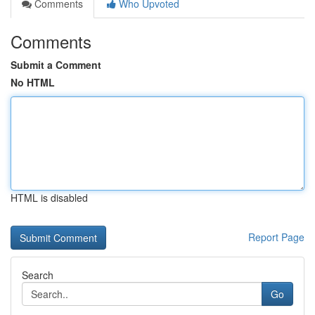
Comments
Who Upvoted
Comments
Submit a Comment
No HTML
HTML is disabled
Report Page
Search
Go