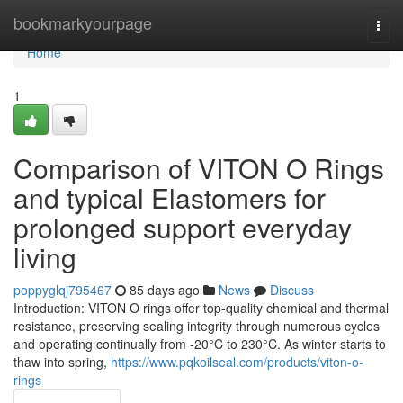
Home
bookmarkyourpage
Togg
navi
Home
1
Comparison of VITON O Rings
and typical Elastomers for
prolonged support everyday
living
poppyglqj795467
85 days ago
News
Discuss
Introduction: VITON O rings offer top-quality chemical and thermal
resistance, preserving sealing integrity through numerous cycles
and operating continually from -20°C to 230°C. As winter starts to
thaw into spring,
https://www.pqkoilseal.com/products/viton-o-
rings