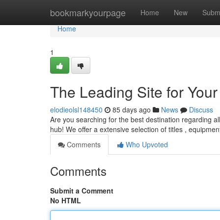
Home
bookmarkyourpage
Home
New
Subm
Home
1
The Leading Site for Yo
elodieolsl148450
85 days ago
News
Discuss
Are you searching for the best destination regarding al
hub! We offer a extensive selection of titles , equipme
Comments
Who Upvoted
Comments
Submit a Comment
No HTML