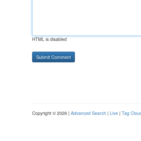
HTML is disabled
Copyright © 2026 |
Advanced Search
|
Live
|
Tag Clou