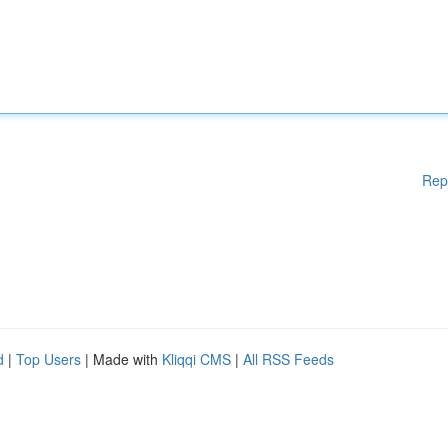
Rep
d
|
Top Users
| Made with
Kliqqi CMS
|
All RSS Feeds