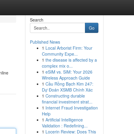
Search
Go
Published News
1
Local Arborist Firm: Your
Community Expe...
1
the disease is affected by a
complex mix o...
1
eSIM vs. SIM: Your 2026
nline
Wireless Approach Guide
1
Cầu Rồng Bạch Kim 247:
Dự Đoán XSMB Chính Xác
1
Constructing durable
financial investment strat...
1
Internet Fraud Investigation
Help
1
Artificial Intelligence
Validation : Redefining...
1
Locerin Review: Does This