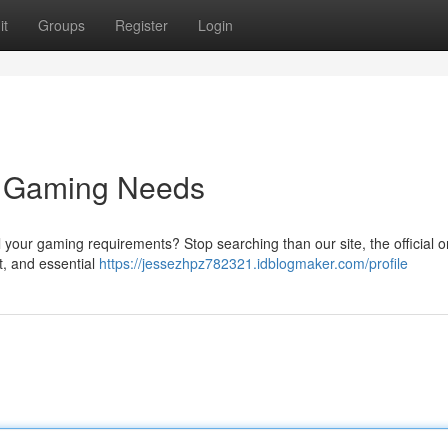
it
Groups
Register
Login
ur Gaming Needs
l your gaming requirements? Stop searching than our site, the official o
nt, and essential
https://jessezhpz782321.idblogmaker.com/profile