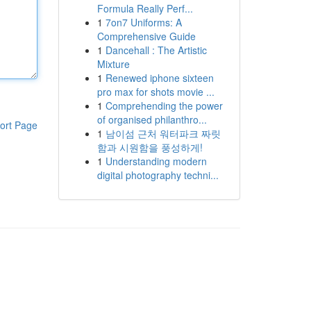
Formula Really Perf...
1
7on7 Uniforms: A
Comprehensive Guide
1
Dancehall : The Artistic
Mixture
1
Renewed iphone sixteen
pro max for shots movie ...
1
Comprehending the power
of organised philanthro...
ort Page
1
남이섬 근처 워터파크 짜릿
함과 시원함을 풍성하게!
1
Understanding modern
digital photography techni...