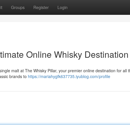
it
Groups
Register
Login
ltimate Online Whisky Destination
single malt at The Whisky Pillar, your premier online destination for all 
lassic brands to
https://mariahygfk637735.iyublog.com/profile