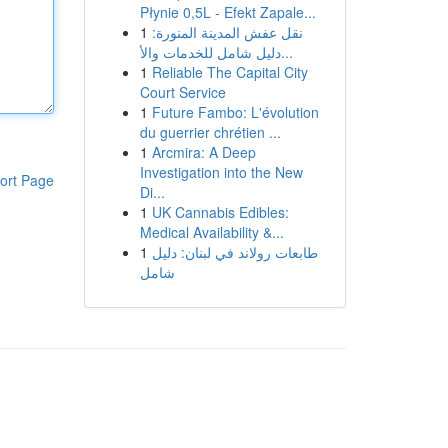
Płynie 0,5L - Efekt Zapale...
1
نقل عفش المدينة المنورة:
دليل شامل للخدمات والأ...
1
Reliable The Capital City
Court Service
1
Future Fambo: L'évolution
du guerrier chrétien ...
1
Arcmira: A Deep
Investigation into the New
ort Page
Di...
1
UK Cannabis Edibles:
Medical Availability &...
1
طابعات رولاند في لبنان: دليل
شامل