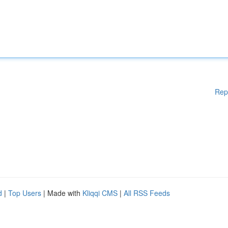
Rep
d
|
Top Users
| Made with
Kliqqi CMS
|
All RSS Feeds