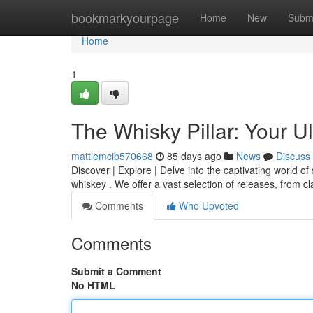
Home
bookmarkyourpage
Home
New
Subm
Home
1
The Whisky Pillar: Your U
mattiemcib570668
85 days ago
News
Discuss
Discover | Explore | Delve into the captivating world of 
whiskey . We offer a vast selection of releases, from c
Comments
Who Upvoted
Comments
Submit a Comment
No HTML