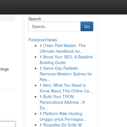
Search
Go
Published News
1
{Teen Patti Master: The
Ultimate Handbook for...
1
Boost Your SEO: A Backlink
Building Guide
1
Same-Day Rubbish
things
Removal Western Sydney for
Res...
1
88m: What You Need to
Know About This Online Ca...
1
Build Your TRON
Personalized Address : A
Ea...
1
Platform Web Hosting
Unggul untuk Perniagaa...
1
Rozpałka Do Grilla W