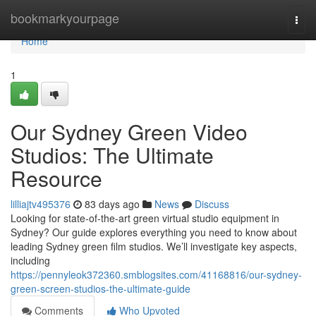
Home
bookmarkyourpage
Togg
navi
Home
1
Our Sydney Green Video
Studios: The Ultimate
Resource
lilliajtv495376
83 days ago
News
Discuss
Looking for state-of-the-art green virtual studio equipment in
Sydney? Our guide explores everything you need to know about
leading Sydney green film studios. We’ll investigate key aspects,
including
https://pennyleok372360.smblogsites.com/41168816/our-sydney-
green-screen-studios-the-ultimate-guide
Comments
Who Upvoted