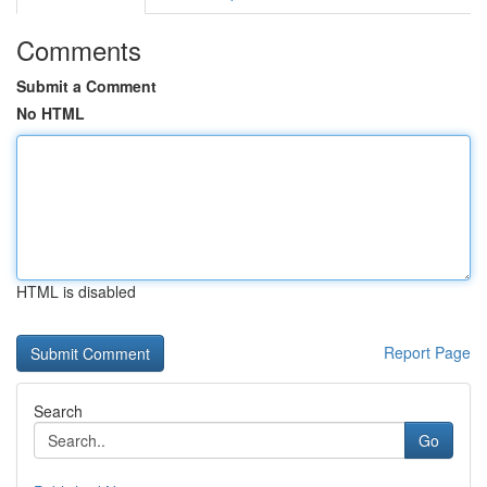
Comments
Submit a Comment
No HTML
HTML is disabled
Report Page
Search
Go