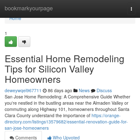
Home
bookmarkyourpage
Togg
navi
Home
1
Essential Home Remodeling
Tips for Silicon Valley
Homeowners
deweywqel967711
86 days ago
News
Discuss
San Jose Home Remodeling: A Comprehensive Guide Whether
you're nestled in the bustling areas near the Almaden Valley or
commuting along Highway 101, homeowners throughout Santa
Clara County understand the importance of
https://orange-
directory.com/listings13579682/essential-renovation-guide-for-
san-jose-homeowners
Comments
Who Upvoted