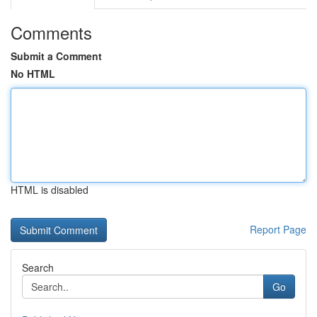
Comments
Submit a Comment
No HTML
HTML is disabled
Report Page
Search
Go