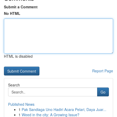
Submit a Comment
No HTML
HTML is disabled
Report Page
Search
Go
Published News
1
Pak Sandiaga Uno Hadiri Acara Pelari, Daya Juar...
1
Weed in the city: A Growing Issue?