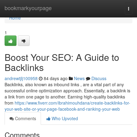
Home
bookmarkyourpage
Togg
navi
Home
1
Boost Your SEO: A Guide to
Backlinks
andrewtjlj100958
84 days ago
News
Discuss
Backlinks, also known as inbound links , are a vital part of any
successful online optimization approach. Essentially, a backlink is
a link from one page to another. Earning high-quality backlinks
from
https://www.fiverr.com/ibrahimouhdana/create-backlinks-for-
your-web-site-or-your-page-facebook-and-ranking-your-web
Comments
Who Upvoted
Comments