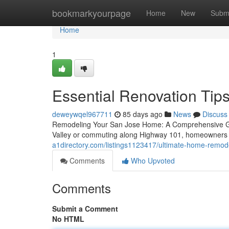
Home
bookmarkyourpage
Home
New
Subm
Home
1
Essential Renovation Ti
deweywqel967711
85 days ago
News
Discuss
Remodeling Your San Jose Home: A Comprehensive Gui
Valley or commuting along Highway 101, homeowners 
a1directory.com/listings1123417/ultimate-home-remodel
Comments
Who Upvoted
Comments
Submit a Comment
No HTML