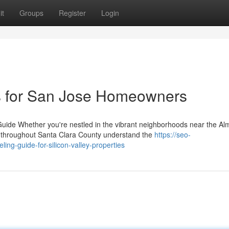
it
Groups
Register
Login
ps for San Jose Homeowners
de Whether you're nestled in the vibrant neighborhoods near the A
throughout Santa Clara County understand the
https://seo-
ing-guide-for-silicon-valley-properties