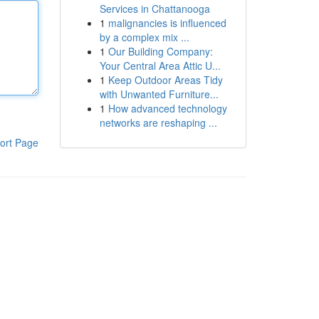
Services in Chattanooga
1
malignancies is influenced
by a complex mix ...
1
Our Building Company:
Your Central Area Attic U...
1
Keep Outdoor Areas Tidy
with Unwanted Furniture...
1
How advanced technology
networks are reshaping ...
ort Page