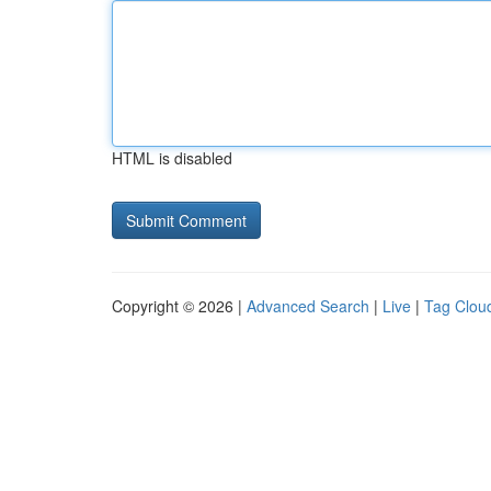
HTML is disabled
Copyright © 2026 |
Advanced Search
|
Live
|
Tag Clou