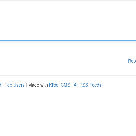
Rep
d
|
Top Users
| Made with
Kliqqi CMS
|
All RSS Feeds