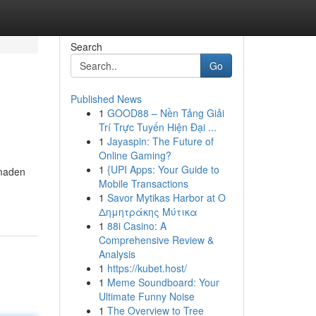
Search
Go
Published News
1
GOOD88 – Nền Tảng Giải
Trí Trực Tuyến Hiện Đại ...
1
Jayaspin: The Future of
Online Gaming?
1
{UPI Apps: Your Guide to
lmaden
Mobile Transactions
1
Savor Mytikas Harbor at Ο
Δημητράκης Μύτικα
1
88i Casino: A
Comprehensive Review &
Analysis
1
https://kubet.host/
1
Meme Soundboard: Your
Ultimate Funny Noise
1
The Overview to Tree