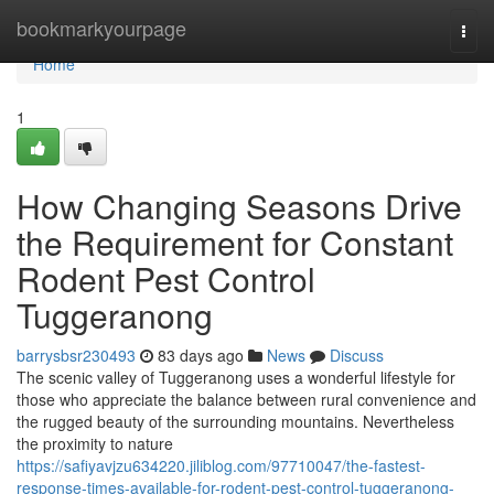
Home
bookmarkyourpage
Togg
navi
Home
1
How Changing Seasons Drive
the Requirement for Constant
Rodent Pest Control
Tuggeranong
barrysbsr230493
83 days ago
News
Discuss
The scenic valley of Tuggeranong uses a wonderful lifestyle for
those who appreciate the balance between rural convenience and
the rugged beauty of the surrounding mountains. Nevertheless
the proximity to nature
https://safiyavjzu634220.jiliblog.com/97710047/the-fastest-
response-times-available-for-rodent-pest-control-tuggeranong-