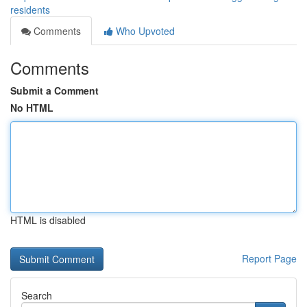
residents
Comments
Who Upvoted
Comments
Submit a Comment
No HTML
HTML is disabled
Report Page
Search