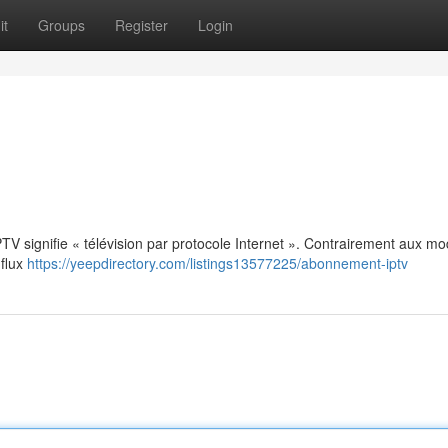
it
Groups
Register
Login
: IPTV signifie « télévision par protocole Internet ». Contrairement aux m
 flux
https://yeepdirectory.com/listings13577225/abonnement-iptv