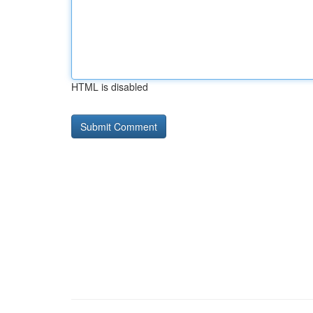
HTML is disabled