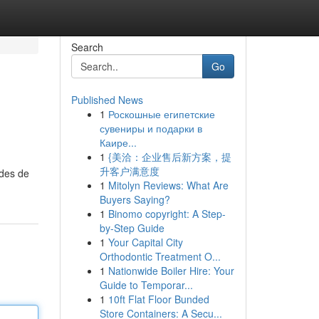
Search
Go
Published News
1
Роскошные египетские
сувениры и подарки в
Каире...
1
{美洽：企业售后新方案，提
升客户满意度
odes de
1
Mitolyn Reviews: What Are
Buyers Saying?
1
Binomo copyright: A Step-
by-Step Guide
1
Your Capital City
Orthodontic Treatment O...
1
Nationwide Boiler Hire: Your
Guide to Temporar...
1
10ft Flat Floor Bunded
Store Containers: A Secu...