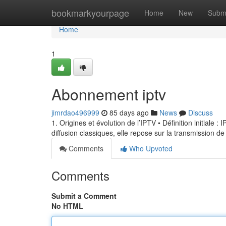
Home
bookmarkyourpage
Home
New
Subm
Home
1
Abonnement iptv
jimrdao496999
85 days ago
News
Discuss
1. Origines et évolution de l’IPTV • Définition initiale 
diffusion classiques, elle repose sur la transmission de
Comments
Who Upvoted
Comments
Submit a Comment
No HTML