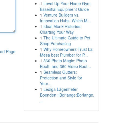
1
Level Up Your Home Gym:
Essential Equipment Guide
1
Venture Builders vs.
Innovation Hubs: Which M...
1
Ideal Monk Histories:
Charting Your Way
1
The Ultimate Guide to Pet
Shop Purchasing
1
Why Homeowners Trust La
ort Page
Mesa best Plumber for P...
1
360 Photo Magic: Photo
Booth and 360 Video Boot...
1
Seamless Gutters:
Protection and Style for
Your...
1
Lediga Lägenheter
Boenden i Borlänge:Borlänge,
...