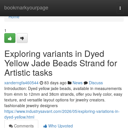
Home
bookmarkyourpage
Togg
navi
Home
1
Exploring variants in Dyed
Yellow Jade Beads Strand for
Artistic tasks
xanderngfa460544
83 days ago
News
Discuss
Introduction: Dyed yellow jade beads, available in measurements
from 4mm to 12mm and 38cm strands, offer you lively color, easy
texture, and versatile layout options for jewelry creators.
fashionable jewelry designers
https://www.industrysavant.com/2026/05/exploring-variations-in-
dyed-yellow.html
Comments
Who Upvoted