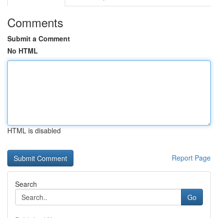
Comments
Submit a Comment
No HTML
HTML is disabled
Report Page
Search
Go