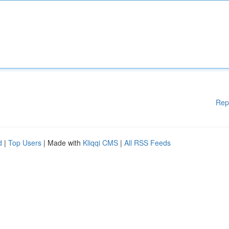
Rep
d
|
Top Users
| Made with
Kliqqi CMS
|
All RSS Feeds