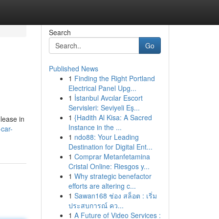
Search
Go
Published News
1
Finding the Right Portland
Electrical Panel Upg...
1
İstanbul Avcılar Escort
Servisleri: Seviyeli Eş...
1
{Hadith Al Kisa: A Sacred
 lease in
Instance in the ...
car-
1
ndo88: Your Leading
Destination for Digital Ent...
1
Comprar Metanfetamina
Cristal Online: Riesgos y...
1
Why strategic benefactor
efforts are altering c...
1
Sawan168 ช่อง สล็อต : เริ่ม
ประสบการณ์ คว...
1
A Future of Video Services :