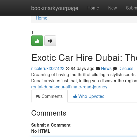
Home
bookmarkyourpage
Home
New
Subm
Home
1
Exotic Car Hire Dubai: T
nicolerukf327422
84 days ago
News
Discuss
Dreaming of having the thrill of piloting a stylish sport
Dubai provides just that, letting you discover the region
rental-dubai-your-ultimate-road-journey
Comments
Who Upvoted
Comments
Submit a Comment
No HTML