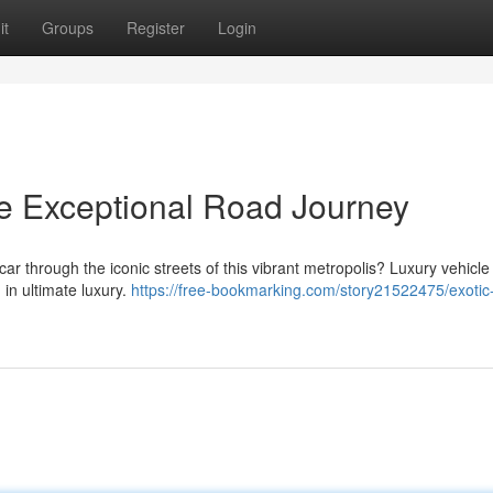
it
Groups
Register
Login
he Exceptional Road Journey
s car through the iconic streets of this vibrant metropolis? Luxury vehicle
 in ultimate luxury.
https://free-bookmarking.com/story21522475/exotic-