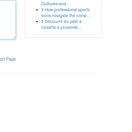
Outlooks and ...
1
How professional sports
icons navigate the comp...
1
Découvrir du pâte à
noisette à proximité ...
ort Page