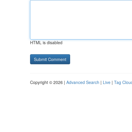
HTML is disabled
Copyright © 2026 |
Advanced Search
|
Live
|
Tag Clou