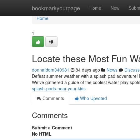
Home
bookmarkyourpage
Home
New
Subm
Home
1
Locate these Most Fun Wa
donnafdqm340981
84 days ago
News
Discuss
Defeat summer weather with a splash pad adventure! Find
We've gathered a guide of the coolest water play spot
splash-pads-near-your-kids
Comments
Who Upvoted
Comments
Submit a Comment
No HTML