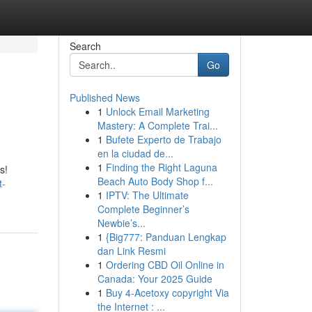
Search
Go
Published News
1
Unlock Email Marketing
Mastery: A Complete Trai...
1
Bufete Experto de Trabajo
en la ciudad de...
1
Finding the Right Laguna
s!
Beach Auto Body Shop f...
t-
1
IPTV: The Ultimate
Complete Beginner’s
Newbie’s...
1
{Big777: Panduan Lengkap
dan Link Resmi
1
Ordering CBD Oil Online in
Canada: Your 2025 Guide
1
Buy 4-Acetoxy copyright Via
the Internet : ...