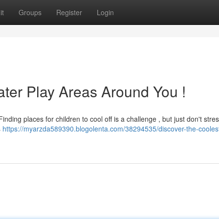
it
Groups
Register
Login
ter Play Areas Around You !
ing places for children to cool off is a challenge , but just don't stres
s
https://myarzda589390.blogolenta.com/38294535/discover-the-cooles