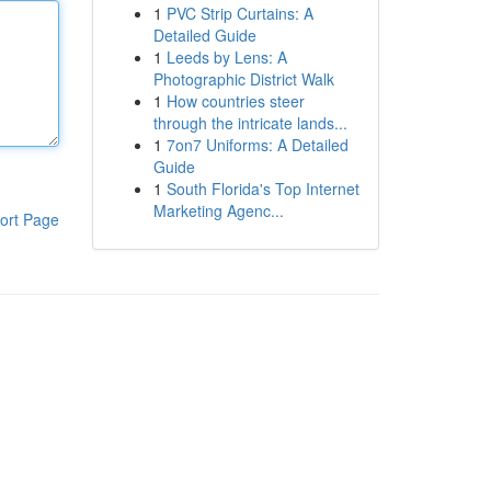
1
PVC Strip Curtains: A
Detailed Guide
1
Leeds by Lens: A
Photographic District Walk
1
How countries steer
through the intricate lands...
1
7on7 Uniforms: A Detailed
Guide
1
South Florida's Top Internet
Marketing Agenc...
ort Page