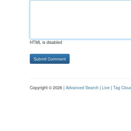
HTML is disabled
Copyright © 2026 |
Advanced Search
|
Live
|
Tag Clou