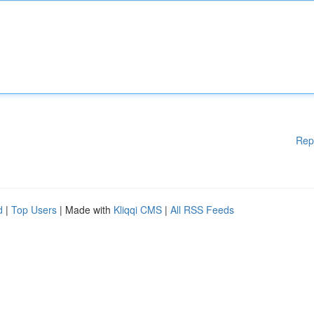
Rep
d
|
Top Users
| Made with
Kliqqi CMS
|
All RSS Feeds