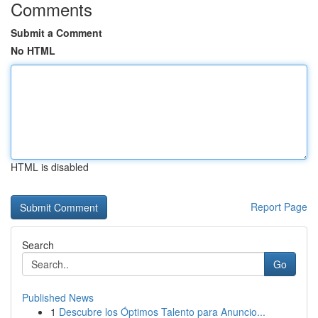
Comments
Submit a Comment
No HTML
HTML is disabled
Report Page
Search
Go
Published News
1
Descubre los Óptimos Talento para Anuncio...