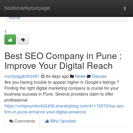
Home
bookmarkyourpage
Togg
navi
Home
1
Best SEO Company in Pune :
Improve Your Digital Reach
montyqgqb302481
84 days ago
News
Discuss
Are you having trouble to appear higher in Google’s listings ?
Finding the right digital marketing company is crucial for your
business success in Pune. Several providers claim to offer
professional
https://miriamymko402435.sharebyblog.com/41172570/top-seo-
firm-in-pune-enhance-your-digital-presence
Comments
Who Upvoted