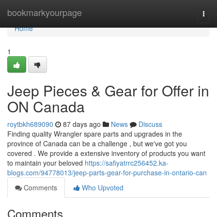
Home
bookmarkyourpage
Togg
navi
Home
1
Jeep Pieces & Gear for Offer in
ON Canada
roytbkh689090
87 days ago
News
Discuss
Finding quality Wrangler spare parts and upgrades in the
province of Canada can be a challenge , but we've got you
covered . We provide a extensive inventory of products you want
to maintain your beloved
https://safiyatrrc256452.ka-
blogs.com/94778013/jeep-parts-gear-for-purchase-in-ontario-can
Comments
Who Upvoted
Comments