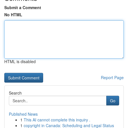
Submit a Comment
No HTML
HTML is disabled
Report Page
Search
Go
Published News
1
This AI cannot complete this inquiry .
1
copyright in Canada: Scheduling and Legal Status