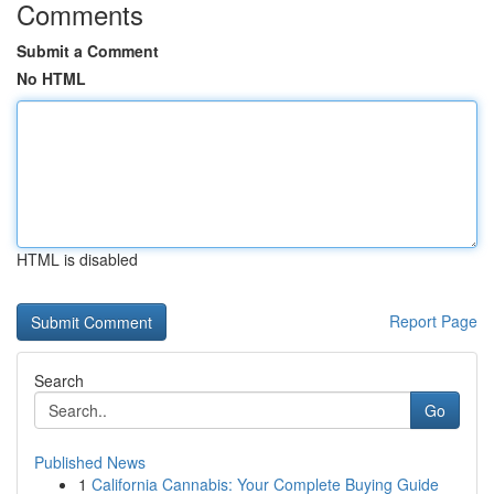
Comments
Submit a Comment
No HTML
HTML is disabled
Report Page
Search
Go
Published News
1
California Cannabis: Your Complete Buying Guide