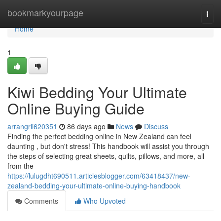
Home
bookmarkyourpage
Togg
navi
Home
1
Kiwi Bedding Your Ultimate
Online Buying Guide
arrangrii620351
86 days ago
News
Discuss
Finding the perfect bedding online in New Zealand can feel
daunting , but don't stress! This handbook will assist you through
the steps of selecting great sheets, quilts, pillows, and more, all
from the
https://lulugdht690511.articlesblogger.com/63418437/new-
zealand-bedding-your-ultimate-online-buying-handbook
Comments
Who Upvoted