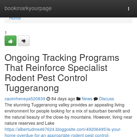
Home
bookmarkyourpage
Togg
navi
Home
1
Ongoing Tracking Programs
That Reinforce Specialist
Rodent Pest Control
Tuggeranong
caoimheneya520839
84 days ago
News
Discuss
The stunning Tuggeranong valley provides an appealing living
environment for people looking for a mix of suburban benefit and
the natural beauty of the close-by mountains. However, living near
nature reserves and Lake
https://albertudme467624.bloggosite.com/49206495/is-your-
home-overdue-for-an-appropriate-rodent-pest-control-