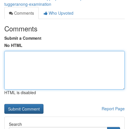
tuggeranong-examination
Comments
Who Upvoted
Comments
Submit a Comment
No HTML
HTML is disabled
Report Page
Search