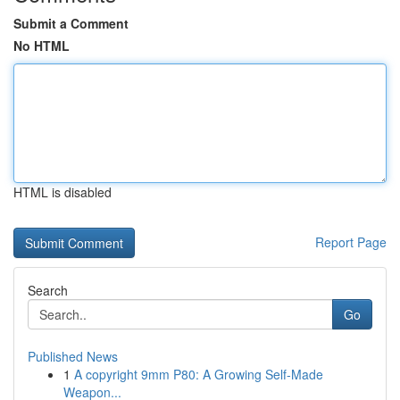
Submit a Comment
No HTML
HTML is disabled
Report Page
Search
Go
Published News
1
A copyright 9mm P80: A Growing Self-Made
Weapon...