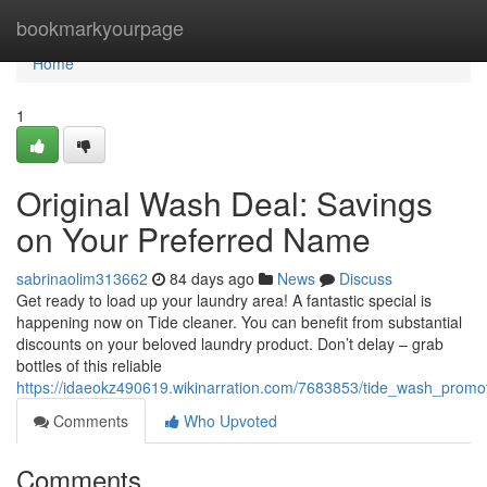
Home
bookmarkyourpage
Home
1
Original Wash Deal: Savings
on Your Preferred Name
sabrinaolim313662
84 days ago
News
Discuss
Get ready to load up your laundry area! A fantastic special is
happening now on Tide cleaner. You can benefit from substantial
discounts on your beloved laundry product. Don’t delay – grab
bottles of this reliable
https://idaeokz490619.wikinarration.com/7683853/tide_wash_promo
Comments
Who Upvoted
Comments