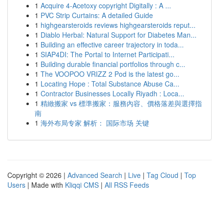
1
Acquire 4-Acetoxy copyright Digitally : A ...
1
PVC Strip Curtains: A detailed Guide
1
highgearsteroids reviews highgearsteroids reput...
1
Diablo Herbal: Natural Support for Diabetes Man...
1
Building an effective career trajectory in toda...
1
SIAP4DI: The Portal to Internet Participati...
1
Building durable financial portfolios through c...
1
The VOOPOO VRIZZ 2 Pod is the latest go...
1
Locating Hope : Total Substance Abuse Ca...
1
Contractor Businesses Locally Riyadh : Loca...
1
精緻搬家 vs 標準搬家：服務內容、價格落差與選擇指
南
1
海外布局专家 解析： 国际市场 关键
Copyright © 2026 |
Advanced Search
|
Live
|
Tag Cloud
|
Top
Users
| Made with
Kliqqi CMS
|
All RSS Feeds