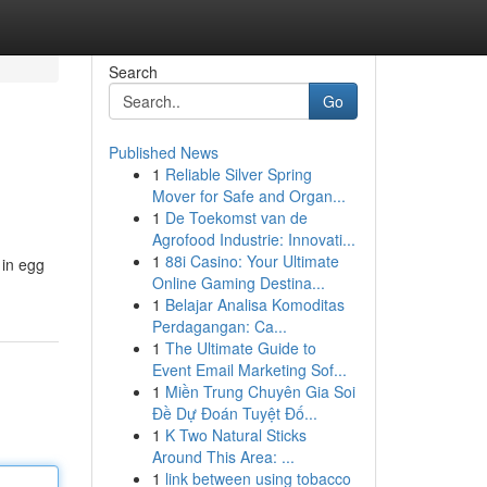
Search
Go
Published News
1
Reliable Silver Spring
Mover for Safe and Organ...
1
De Toekomst van de
Agrofood Industrie: Innovati...
1
88i Casino: Your Ultimate
 in egg
Online Gaming Destina...
1
Belajar Analisa Komoditas
Perdagangan: Ca...
1
The Ultimate Guide to
Event Email Marketing Sof...
1
Miền Trung Chuyên Gia Soi
Đề Dự Đoán Tuyệt Đố...
1
K Two Natural Sticks
Around This Area: ...
1
link between using tobacco