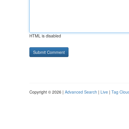
HTML is disabled
Copyright © 2026 |
Advanced Search
|
Live
|
Tag Clou