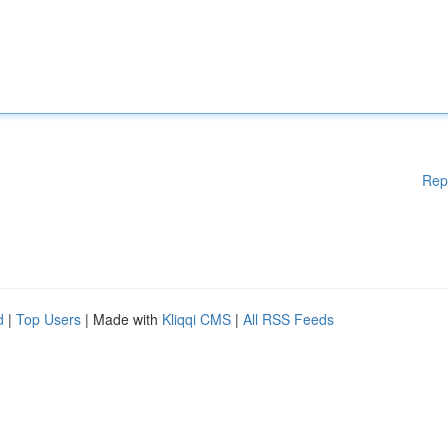
Rep
d
|
Top Users
| Made with
Kliqqi CMS
|
All RSS Feeds