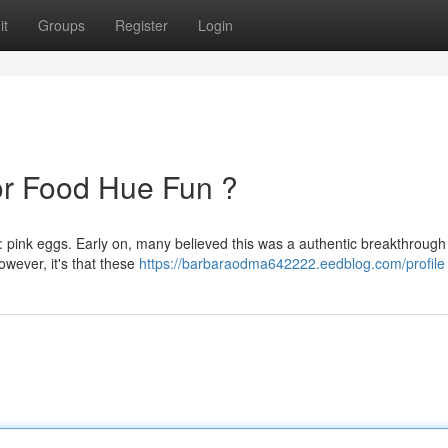
it
Groups
Register
Login
 or Food Hue Fun ?
pink eggs. Early on, many believed this was a authentic breakthrough
owever, it's that these
https://barbaraodma642222.eedblog.com/profile