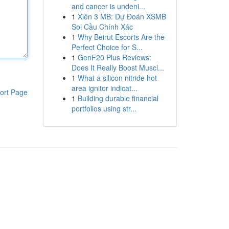
and cancer is undeni...
1
Xiên 3 MB: Dự Đoán XSMB
Soi Cầu Chính Xác
1
Why Beirut Escorts Are the
Perfect Choice for S...
1
GenF20 Plus Reviews:
Does It Really Boost Muscl...
1
What a silicon nitride hot
area ignitor indicat...
ort Page
1
Building durable financial
portfolios using str...