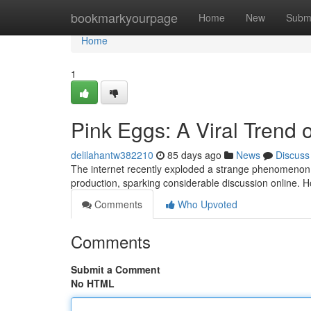
Home
bookmarkyourpage
Home
New
Subm
Home
1
Pink Eggs: A Viral Trend
delilahantw382210
85 days ago
News
Discuss
The internet recently exploded a strange phenomenon: 
production, sparking considerable discussion online. H
Comments
Who Upvoted
Comments
Submit a Comment
No HTML