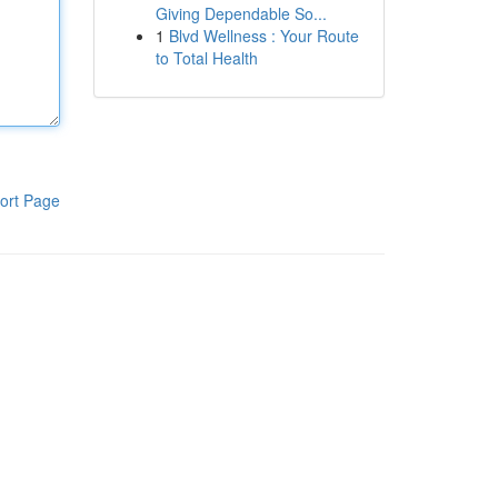
Giving Dependable So...
1
Blvd Wellness : Your Route
to Total Health
ort Page