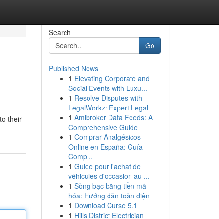
Search
Go
Published News
1
Elevating Corporate and
Social Events with Luxu...
1
Resolve Disputes with
LegalWorkz: Expert Legal ...
1
Amibroker Data Feeds: A
to their
Comprehensive Guide
1
Comprar Analgésicos
Online en España: Guía
Comp...
1
Guide pour l'achat de
véhicules d'occasion au ...
1
Sòng bạc bằng tiền mã
hóa: Hướng dẫn toàn diện
1
Download Curse 5.1
1
Hills District Electrician