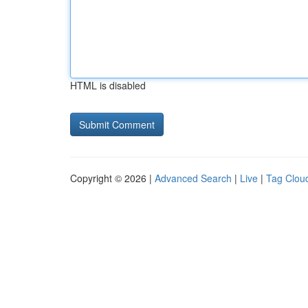
HTML is disabled
Copyright © 2026 |
Advanced Search
|
Live
|
Tag Clou