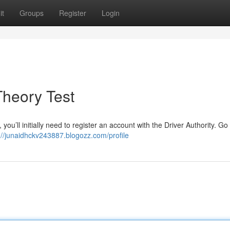
it
Groups
Register
Login
Theory Test
, you’ll initially need to register an account with the Driver Authority. Go 
://junaidhckv243887.blogozz.com/profile