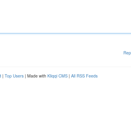
Rep
d
|
Top Users
| Made with
Kliqqi CMS
|
All RSS Feeds