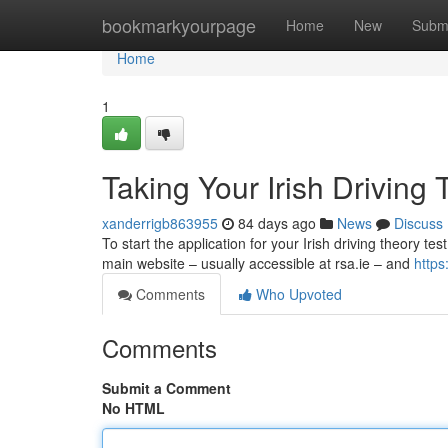
Home
bookmarkyourpage
Home
New
Subm
Home
1
Taking Your Irish Driving 
xanderrigb863955
84 days ago
News
Discuss
To start the application for your Irish driving theory test
main website – usually accessible at rsa.ie – and
https
Comments
Who Upvoted
Comments
Submit a Comment
No HTML