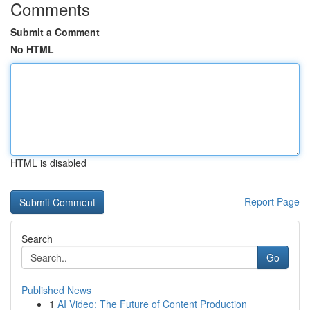
Comments
Submit a Comment
No HTML
HTML is disabled
Report Page
Search
Go
Published News
1
AI Video: The Future of Content Production