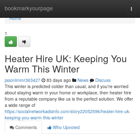
Home
bookmarkyourpage
Togg
navi
Home
1
Heater Hire UK: Keeping You
Warm This Winter
jasonlmmr363427
83 days ago
News
Discuss
This winter is predicted colder than usual, and if you're worried
about staying warm in your home or workplace, then heater hire
from a reputable company like us is the perfect solution. We offer
a wide range of
https://socialnetworkadsinfo.com/story22052596/heater-hire-uk-
keeping-you-warm-this-winter
Comments
Who Upvoted