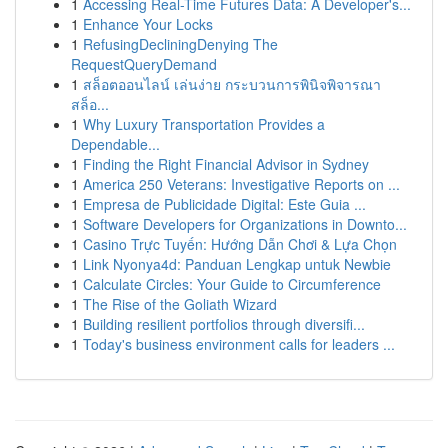
1
Accessing Real-Time Futures Data: A Developer's...
1
Enhance Your Locks
1
RefusingDecliningDenying The
RequestQueryDemand
1
สล็อตออนไลน์ เล่นง่าย กระบวนการพินิจพิจารณา
สล็อ...
1
Why Luxury Transportation Provides a
Dependable...
1
Finding the Right Financial Advisor in Sydney
1
America 250 Veterans: Investigative Reports on ...
1
Empresa de Publicidade Digital: Este Guia ...
1
Software Developers for Organizations in Downto...
1
Casino Trực Tuyến: Hướng Dẫn Chơi & Lựa Chọn
1
Link Nyonya4d: Panduan Lengkap untuk Newbie
1
Calculate Circles: Your Guide to Circumference
1
The Rise of the Goliath Wizard
1
Building resilient portfolios through diversifi...
1
Today's business environment calls for leaders ...