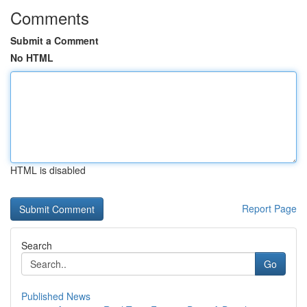
Comments
Submit a Comment
No HTML
HTML is disabled
Report Page
Search
Go
Published News