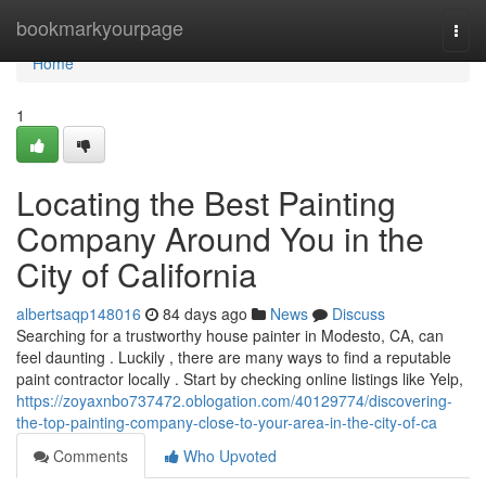
Home
bookmarkyourpage
Togg
navi
Home
1
Locating the Best Painting
Company Around You in the
City of California
albertsaqp148016
84 days ago
News
Discuss
Searching for a trustworthy house painter in Modesto, CA, can
feel daunting . Luckily , there are many ways to find a reputable
paint contractor locally . Start by checking online listings like Yelp,
https://zoyaxnbo737472.oblogation.com/40129774/discovering-
the-top-painting-company-close-to-your-area-in-the-city-of-ca
Comments
Who Upvoted