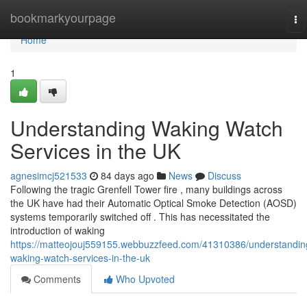
Home
bookmarkyourpage
To
na
Home
1
Understanding Waking Watch
Services in the UK
agnesimcj521533
84 days ago
News
Discuss
Following the tragic Grenfell Tower fire , many buildings across
the UK have had their Automatic Optical Smoke Detection (AOSD)
systems temporarily switched off . This has necessitated the
introduction of waking
https://matteojouj559155.webbuzzfeed.com/41310386/understandin
waking-watch-services-in-the-uk
Comments
Who Upvoted