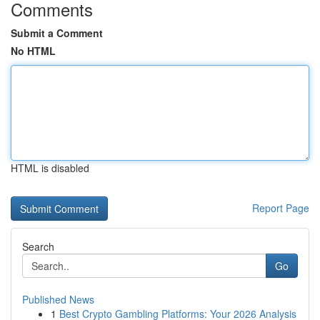
Comments
Submit a Comment
No HTML
HTML is disabled
Report Page
Search
Go
Published News
1
Best Crypto Gambling Platforms: Your 2026 Analysis