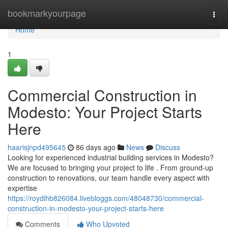
Home
bookmarkyourpage
Togg
navi
Home
1
Commercial Construction in
Modesto: Your Project Starts
Here
haarisjnpd495645
86 days ago
News
Discuss
Looking for experienced industrial building services in Modesto?
We are focused to bringing your project to life . From ground-up
construction to renovations, our team handle every aspect with
expertise
https://roydlhb826084.livebloggs.com/48048730/commercial-
construction-in-modesto-your-project-starts-here
Comments
Who Upvoted