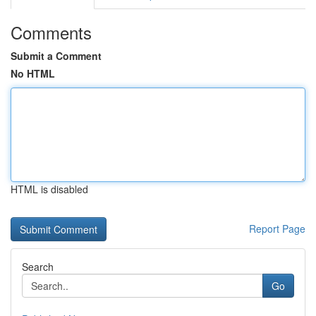
Comments
Submit a Comment
No HTML
HTML is disabled
Report Page
Search
Go