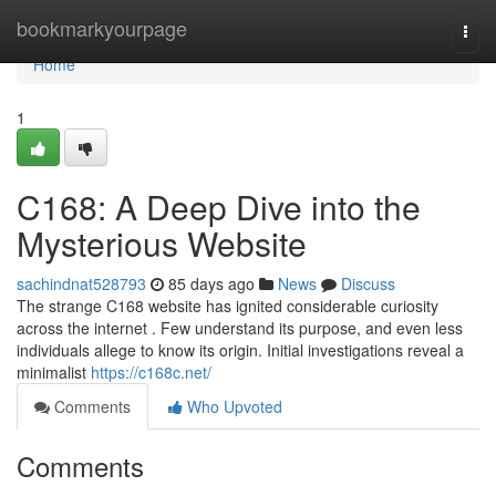
Home
bookmarkyourpage
Togg
navi
Home
1
C168: A Deep Dive into the
Mysterious Website
sachindnat528793
85 days ago
News
Discuss
The strange C168 website has ignited considerable curiosity
across the internet . Few understand its purpose, and even less
individuals allege to know its origin. Initial investigations reveal a
minimalist
https://c168c.net/
Comments
Who Upvoted
Comments