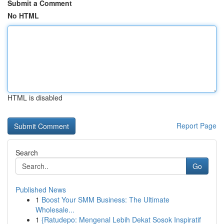
Submit a Comment
No HTML
HTML is disabled
Report Page
Search
Go
Published News
1
Boost Your SMM Business: The Ultimate
Wholesale...
1
{Ratudepo: Mengenal Lebih Dekat Sosok Inspiratif