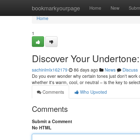
Home
bookmarkyourpage
Home
New
Subm
Home
1
Discover Your Undertone:
sachinlmlx162179
86 days ago
News
Discuss
Do you ever wonder why certain tones just don't work 
whether it's warm, cool, or neutral – is the key to selec
Comments
Who Upvoted
Comments
Submit a Comment
No HTML