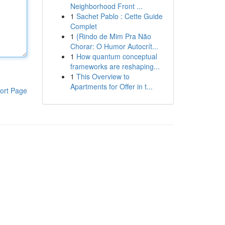
Neighborhood Front ...
1
Sachet Pablo : Cette Guide
Complet
1
{Rindo de Mim Pra Não
Chorar: O Humor Autocrít...
1
How quantum conceptual
frameworks are reshaping...
1
This Overview to
Apartments for Offer in t...
ort Page