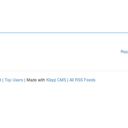
Rep
d
|
Top Users
| Made with
Kliqqi CMS
|
All RSS Feeds