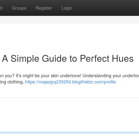
it
Groups
Register
Login
 A Simple Guide to Perfect Hues
on you? It's might be your skin undertone! Understanding your underto
ting clothing,
https://majaejyq235250.blogthisbiz.com/profile