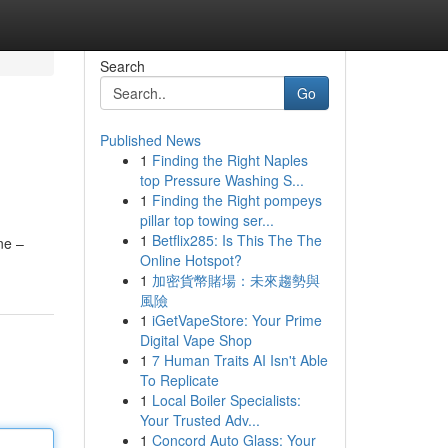
Search
Go
Published News
1
Finding the Right Naples
top Pressure Washing S...
1
Finding the Right pompeys
pillar top towing ser...
1
Betflix285: Is This The The
ne –
Online Hotspot?
1
加密貨幣賭場：未來趨勢與
風險
1
iGetVapeStore: Your Prime
Digital Vape Shop
1
7 Human Traits AI Isn't Able
To Replicate
1
Local Boiler Specialists:
Your Trusted Adv...
1
Concord Auto Glass: Your