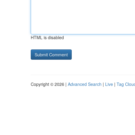
HTML is disabled
Copyright © 2026 |
Advanced Search
|
Live
|
Tag Clou