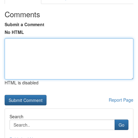
Comments
Submit a Comment
No HTML
HTML is disabled
Report Page
Search
Go