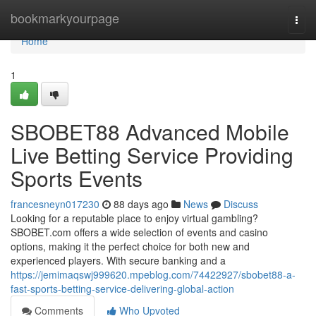
Home
bookmarkyourpage
Togg
navi
Home
1
SBOBET88 Advanced Mobile
Live Betting Service Providing
Sports Events
francesneyn017230
88 days ago
News
Discuss
Looking for a reputable place to enjoy virtual gambling?
SBOBET.com offers a wide selection of events and casino
options, making it the perfect choice for both new and
experienced players. With secure banking and a
https://jemimaqswj999620.mpeblog.com/74422927/sbobet88-a-
fast-sports-betting-service-delivering-global-action
Comments
Who Upvoted