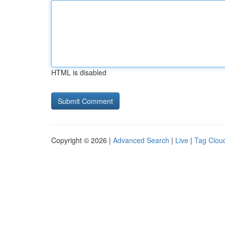
HTML is disabled
Copyright © 2026 |
Advanced Search
|
Live
|
Tag Clou