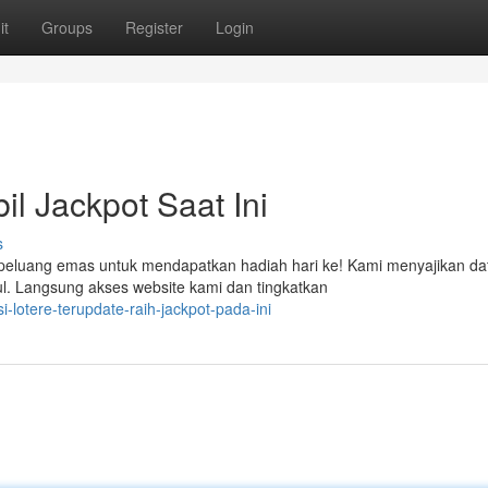
it
Groups
Register
Login
l Jackpot Saat Ini
s
n peluang emas untuk mendapatkan hadiah hari ke! Kami menyajikan da
l. Langsung akses website kami dan tingkatkan
lotere-terupdate-raih-jackpot-pada-ini