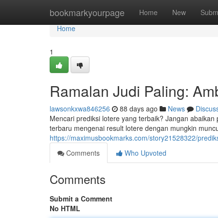
Home
bookmarkyourpage
Home
New
Subm
Home
1
Ramalan Judi Paling: Ambi
lawsonkxwa846256
88 days ago
News
Discus
Mencari prediksi lotere yang terbaik? Jangan abaika
terbaru mengenai result lotere dengan mungkin muncu
https://maximusbookmarks.com/story21528322/prediksi-
Comments
Who Upvoted
Comments
Submit a Comment
No HTML