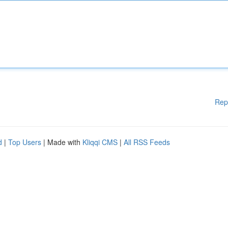
Rep
d
|
Top Users
| Made with
Kliqqi CMS
|
All RSS Feeds