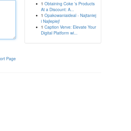
1
Obtaining Coke 's Products
At a Discount: A...
1
Opakowaniaideal - Najtaniej
i Najlepiej!
1
Caption Verve: Elevate Your
Digital Platform wi...
ort Page