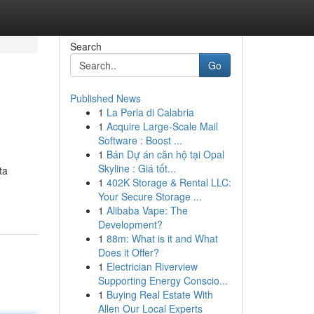
Search
Go
Published News
1
La Perla di Calabria
1
Acquire Large-Scale Mail
Software : Boost ...
1
Bán Dự án căn hộ tại Opal
Skyline : Giá tốt...
ta
1
402K Storage & Rental LLC:
Your Secure Storage ...
1
Alibaba Vape: The
Development?
1
88m: What is it and What
Does it Offer?
1
Electrician Riverview
Supporting Energy Conscio...
1
Buying Real Estate With
Allen Our Local Experts