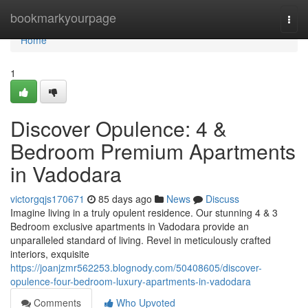
Home
bookmarkyourpage
Togg
navi
Home
1
Discover Opulence: 4 &
Bedroom Premium Apartments
in Vadodara
victorgqjs170671
85 days ago
News
Discuss
Imagine living in a truly opulent residence. Our stunning 4 & 3
Bedroom exclusive apartments in Vadodara provide an
unparalleled standard of living. Revel in meticulously crafted
interiors, exquisite
https://joanjzmr562253.blognody.com/50408605/discover-
opulence-four-bedroom-luxury-apartments-in-vadodara
Comments
Who Upvoted