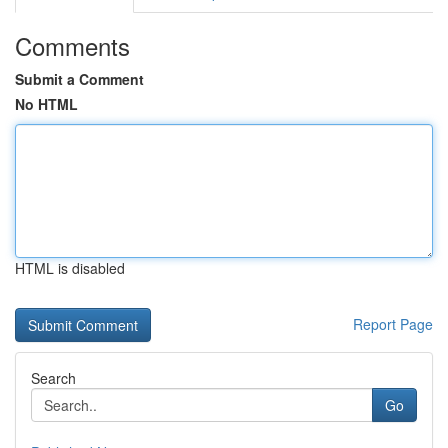
Comments
Submit a Comment
No HTML
HTML is disabled
Report Page
Search
Go