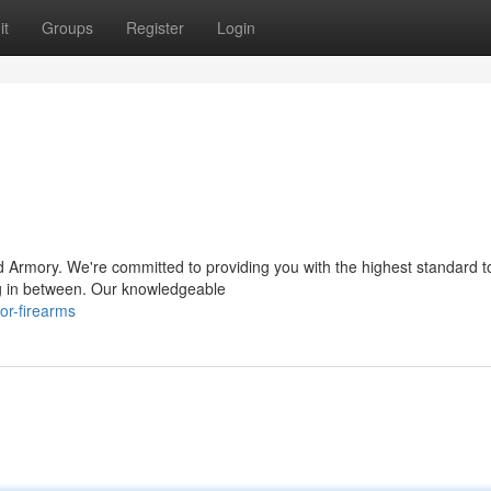
it
Groups
Register
Login
 Armory. We're committed to providing you with the highest standard t
ng in between. Our knowledgeable
or-firearms