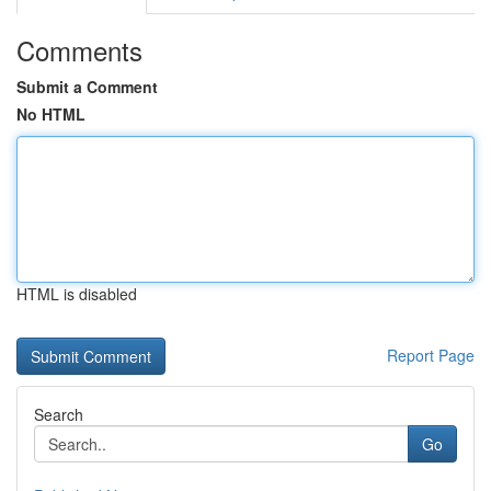
Comments
Submit a Comment
No HTML
HTML is disabled
Report Page
Search
Go