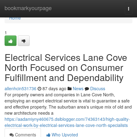
Home
bookmarkyourpage
Togg
navi
Home
1
Electrical Services Lane Cove
North Focused on Consumer
Fulfillment and Dependability
allenhcin531736
87 days ago
News
Discuss
For property owners and companies in Lane Cove North,
employing an expert electrical service is vital to guarantee a safe
and effective property. The suburban area's unique mix of old and
new architecture needs a
https://aadamiyny460675.dsiblogger.com/74363143/high-quality-
electrical-work-by-electrical-services-lane-cove-north-specialists
Comments
Who Upvoted