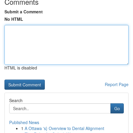
Comments
Submit a Comment
No HTML
HTML is disabled
Report Page
Search
Go
Published News
1
A Ottawa 's} Overview to Dental Alignment