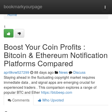
Home
bookmarkyourpage
Togg
navi
Home
1
Boost Your Coin Profits :
Bitcoin & Ethereum Notification
Platforms Compared
aprilikvw527299
88 days ago
News
Discuss
Staying ahead in the fluctuating copyright market requires
immediate data , and signal apps are emerging crucial for
experienced traders . This comparison explores a range of
popular BTC and Ether
https://btcbeep.com
Comments
Who Upvoted