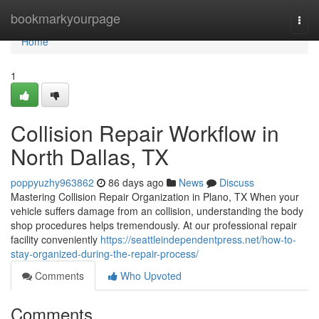
Home
bookmarkyourpage
Togg
navi
Home
1
Collision Repair Workflow in
North Dallas, TX
poppyuzhy963862
86 days ago
News
Discuss
Mastering Collision Repair Organization in Plano, TX When your
vehicle suffers damage from an collision, understanding the body
shop procedures helps tremendously. At our professional repair
facility conveniently
https://seattleindependentpress.net/how-to-
stay-organized-during-the-repair-process/
Comments
Who Upvoted
Comments