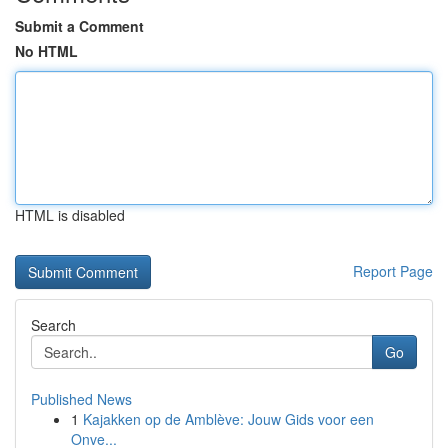
Submit a Comment
No HTML
HTML is disabled
Report Page
Search
Go
Published News
1
Kajakken op de Amblève: Jouw Gids voor een
Onve...