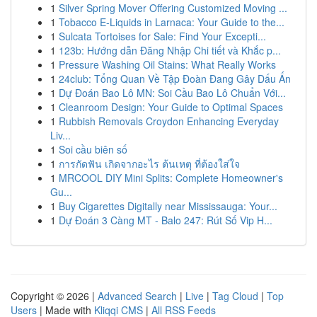
1
Silver Spring Mover Offering Customized Moving ...
1
Tobacco E-Liquids in Larnaca: Your Guide to the...
1
Sulcata Tortoises for Sale: Find Your Excepti...
1
123b: Hướng dẫn Đăng Nhập Chi tiết và Khắc p...
1
Pressure Washing Oil Stains: What Really Works
1
24club: Tổng Quan Về Tập Đoàn Đang Gây Dấu Ấn
1
Dự Đoán Bao Lô MN: Soi Cầu Bao Lô Chuẩn Với...
1
Cleanroom Design: Your Guide to Optimal Spaces
1
Rubbish Removals Croydon Enhancing Everyday
Liv...
1
Soi cầu biên số
1
การกัดฟัน เกิดจากอะไร ต้นเหตุ ที่ต้องใส่ใจ
1
MRCOOL DIY Mini Splits: Complete Homeowner's
Gu...
1
Buy Cigarettes Digitally near Mississauga: Your...
1
Dự Đoán 3 Càng MT - Balo 247: Rút Số Vip H...
Copyright © 2026 |
Advanced Search
|
Live
|
Tag Cloud
|
Top
Users
| Made with
Kliqqi CMS
|
All RSS Feeds