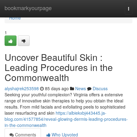
Home
bookmarkyourpage
Togg
navi
Home
1
Uncover Beautiful Skin :
Leading Procedures in the
Commonwealth
alyshajrek253598
85 days ago
News
Discuss
Seeking your youthful complexion? Virginia offers a extensive
range of innovative skin therapies to help you obtain the ideal
results. From mild facials and exfoliating peels to sophisticated
laser resurfacing and skin
https://albiekxbj443445.ja-
blog.com/41577854/reveal-glowing-dermis-leading-procedures-
in-the-commonwealth
Comments
Who Upvoted