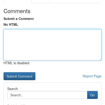
Comments
Submit a Comment
No HTML
HTML is disabled
Report Page
Search
Go