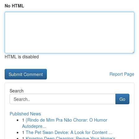
No HTML
HTML is disabled
Report Page
Search
Go
Published News
1
{Rindo de Mim Pra Não Chorar: O Humor
Autodepre...
1
The Pet Swan Device: A Look for Content ...
1
Kingston Deep Cleaning: Revive Your Home's