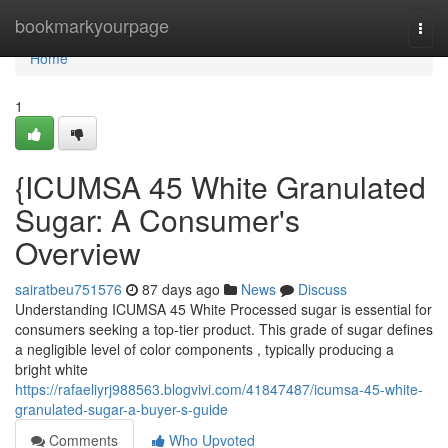
Home
bookmarkyourpage
Togg
navi
Home
1
{ICUMSA 45 White Granulated
Sugar: A Consumer's
Overview
sairatbeu751576
87 days ago
News
Discuss
Understanding ICUMSA 45 White Processed sugar is essential for
consumers seeking a top-tier product. This grade of sugar defines
a negligible level of color components , typically producing a
bright white
https://rafaeliyrj988563.blogvivi.com/41847487/icumsa-45-white-
granulated-sugar-a-buyer-s-guide
Comments
Who Upvoted