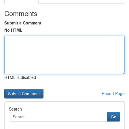
Comments
Submit a Comment
No HTML
HTML is disabled
Report Page
Search
Go