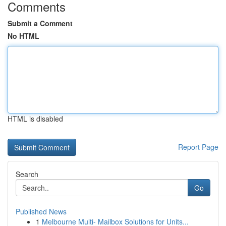
Comments
Submit a Comment
No HTML
HTML is disabled
Report Page
Search
Go
Published News
1
Melbourne Multi- Mailbox Solutions for Units...