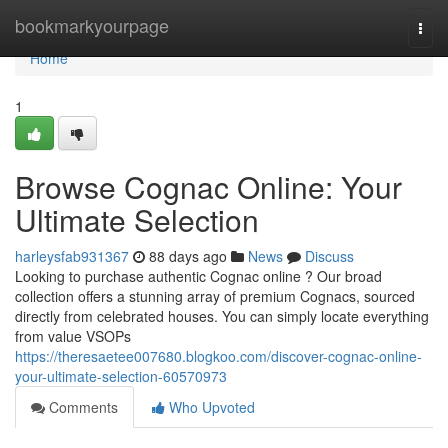
Home
bookmarkyourpage
Togg
navi
Home
1
Browse Cognac Online: Your
Ultimate Selection
harleysfab931367
88 days ago
News
Discuss
Looking to purchase authentic Cognac online ? Our broad
collection offers a stunning array of premium Cognacs, sourced
directly from celebrated houses. You can simply locate everything
from value VSOPs
https://theresaetee007680.blogkoo.com/discover-cognac-online-
your-ultimate-selection-60570973
Comments
Who Upvoted