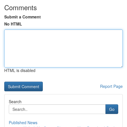
Comments
Submit a Comment
No HTML
HTML is disabled
Report Page
Search
Go
Published News