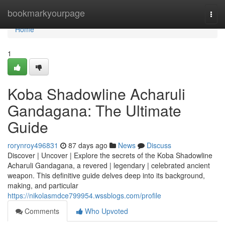
Home
bookmarkyourpage
Togg
navi
Home
1
Koba Shadowline Acharuli
Gandagana: The Ultimate
Guide
rorynroy496831
87 days ago
News
Discuss
Discover | Uncover | Explore the secrets of the Koba Shadowline
Acharuli Gandagana, a revered | legendary | celebrated ancient
weapon. This definitive guide delves deep into its background,
making, and particular
https://nikolasmdce799954.wssblogs.com/profile
Comments
Who Upvoted